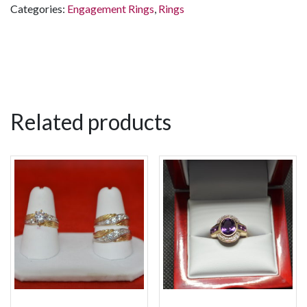
Categories:
Engagement Rings
,
Rings
Related products