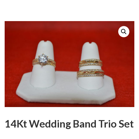
14Kt Wedding Band Trio Set