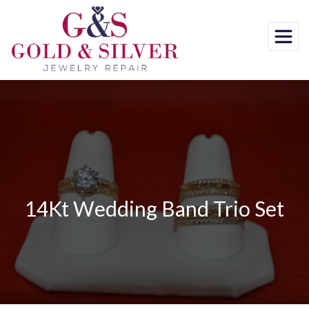
Skip
to
content
14Kt Wedding Band Trio Set