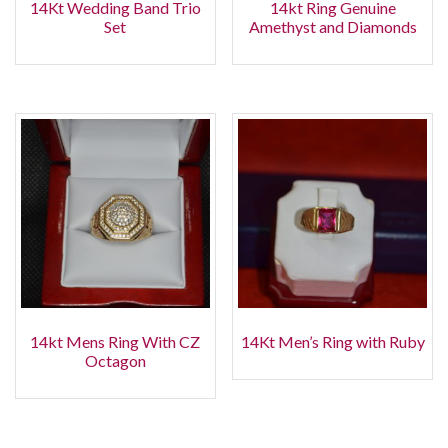
14Kt Wedding Band Trio
14kt Ring Genuine
Set
Amethyst and Diamonds
14kt Mens Ring With CZ
14Kt Men’s Ring with Ruby
Octagon