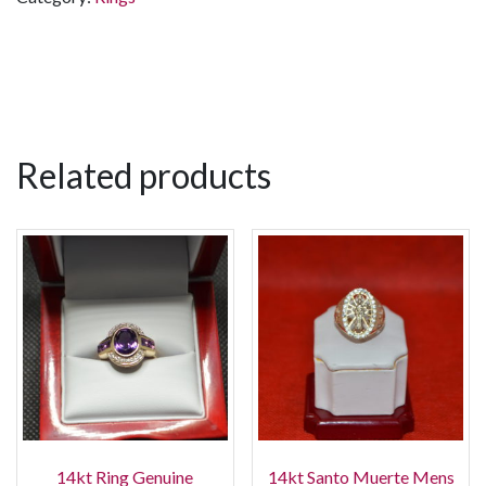
Related products
14kt Ring Genuine
14kt Santo Muerte Mens