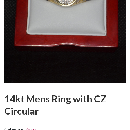
14kt Mens Ring with CZ
Circular
Category:
Rings