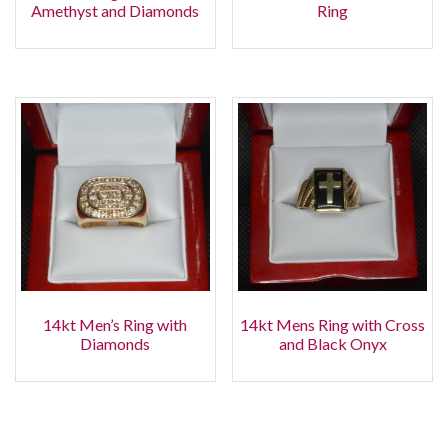
Amethyst and Diamonds
Ring
14kt Men’s Ring with
14kt Mens Ring with Cross
Diamonds
and Black Onyx