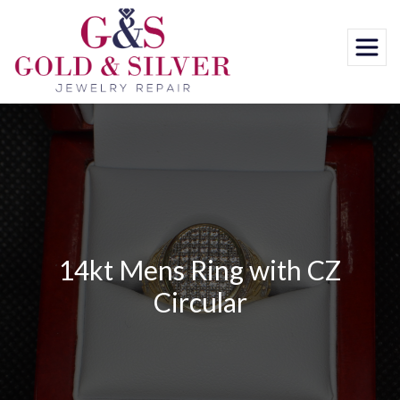
Skip
to
content
14kt Mens Ring with CZ
Circular