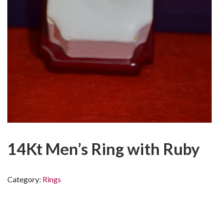
14Kt Men’s Ring with Ruby
Category:
Rings