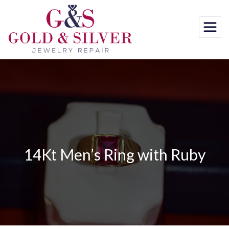
Skip
to
content
14Kt Men’s Ring with Ruby