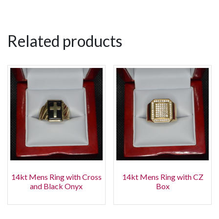
Related products
14kt Mens Ring with Cross
14kt Mens Ring with CZ
and Black Onyx
Box