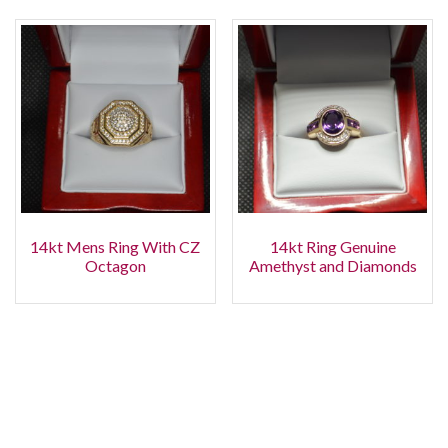
14kt Mens Ring With CZ
14kt Ring Genuine
Octagon
Amethyst and Diamonds