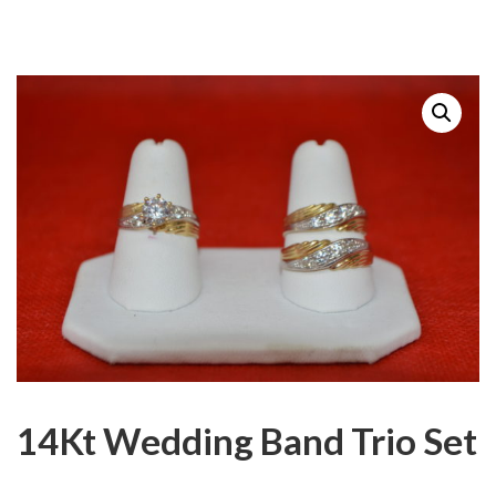
14Kt Wedding Band Trio Set