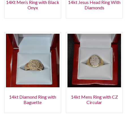
14Kt Men’s Ring with Black
14kt Jesus Head Ring With
Onyx
Diamonds
14kt Diamond Ring with
14kt Mens Ring with CZ
Baguette
Circular