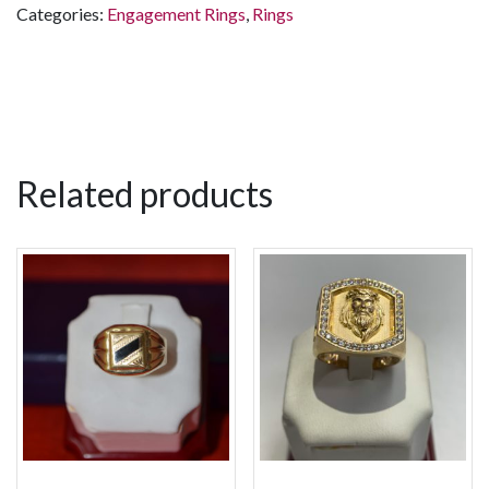
Categories:
Engagement Rings
,
Rings
Related products