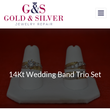
Skip
to
content
14Kt Wedding Band Trio Set