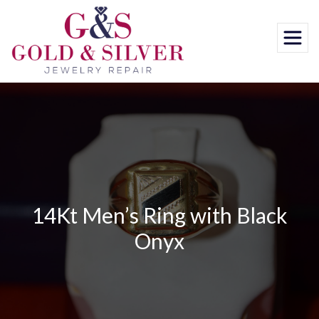
Skip
to
content
14Kt Men’s Ring with Black
Onyx