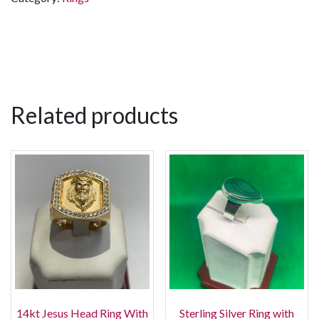
Related products
14kt Jesus Head Ring With
Sterling Silver Ring with