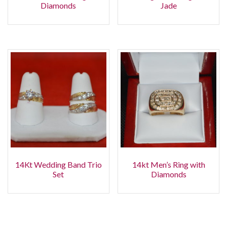
Diamonds
Jade
14Kt Wedding Band Trio
14kt Men’s Ring with
Set
Diamonds