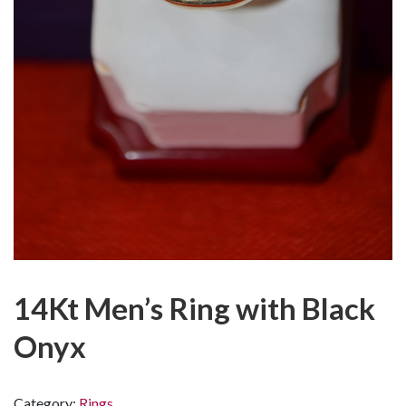
14Kt Men’s Ring with Black
Onyx
Category:
Rings