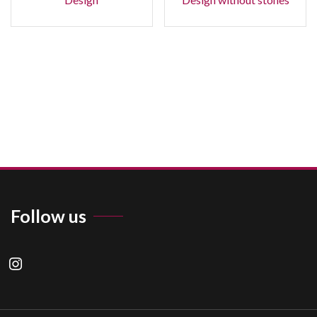
Follow us
instagram