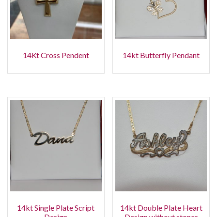
14Kt Cross Pendent
14kt Butterfly Pendant
14kt Single Plate Script
14kt Double Plate Heart
Design
Design without stones