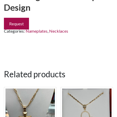
Design
Request
Categories:
Nameplates
,
Necklaces
Related products