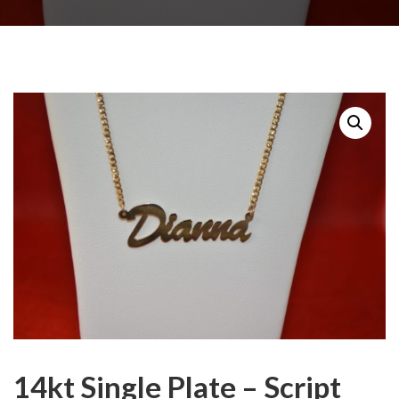
14kt Single Plate – Script