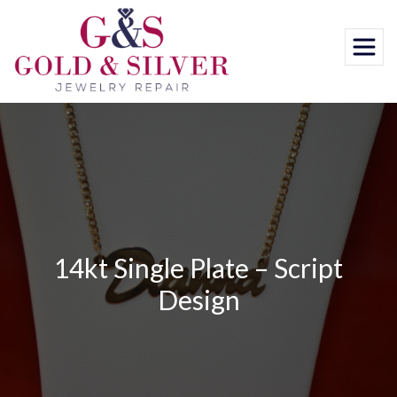
Skip
to
content
14kt Single Plate – Script
Design