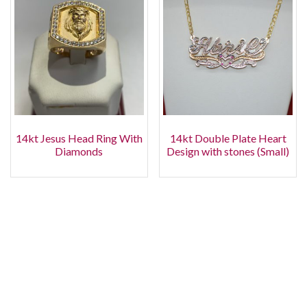
14kt Jesus Head Ring With
14kt Double Plate Heart
Diamonds
Design with stones (Small)