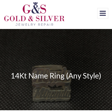
Skip
to
content
14Kt Name Ring (Any Style)