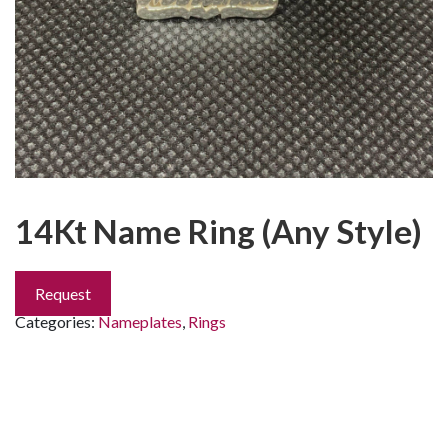
14Kt Name Ring (Any Style)
Request
Categories:
Nameplates
,
Rings