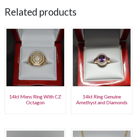
Related products
14kt Mens Ring With CZ
14kt Ring Genuine
Octagon
Amethyst and Diamonds