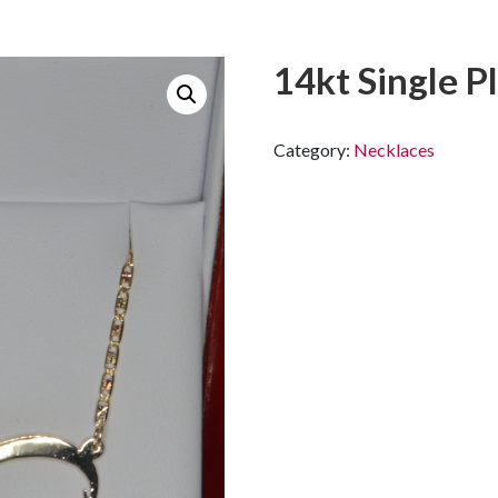
14kt Single Pl
Category:
Necklaces