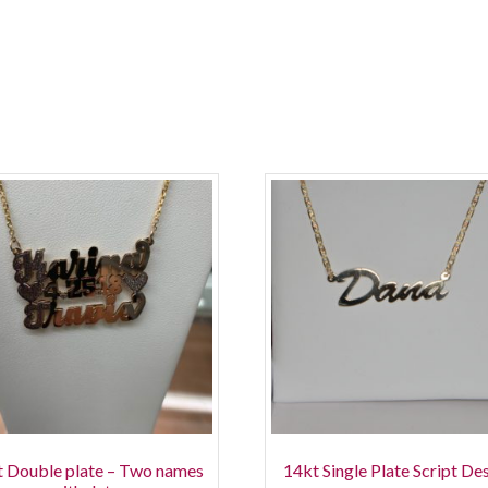
 Double plate – Two names
14kt Single Plate Script De