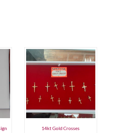
sign
14kt Gold Crosses