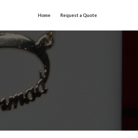
Home
Request a Quote