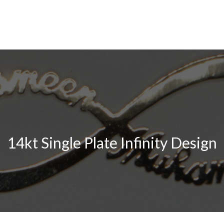
14kt Single Plate Infinity Design