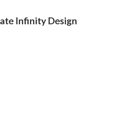
ate Infinity Design