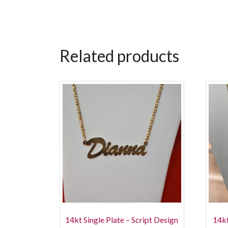
Related products
14kt Single Plate – Script Design
14kt