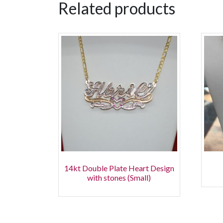
Related products
14kt Double Plate Heart Design
with stones (Small)