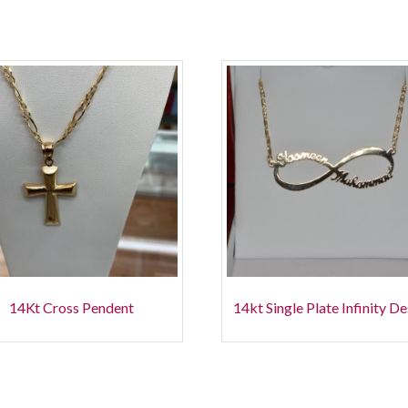
14Kt Cross Pendent
14kt Single Plate Infinity D