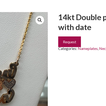
14kt Double 
with date
Request
Categories:
Nameplates
,
Nec