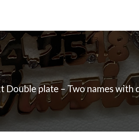
t Double plate – Two names with 