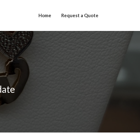
Home
Request a Quote
date