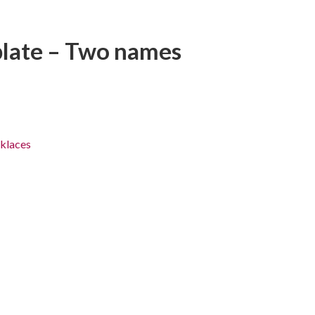
plate – Two names
klaces