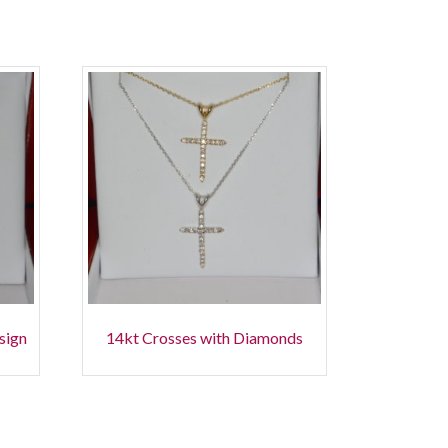
esign
14kt Crosses with Diamonds