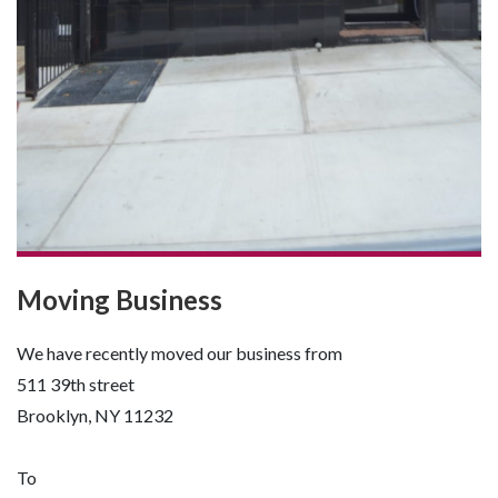
Moving Business
We have recently moved our business from
511 39th street
Brooklyn, NY 11232
To