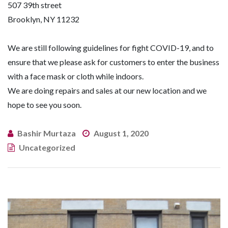
507 39th street
Brooklyn, NY 11232
We are still following guidelines for fight COVID-19, and to
ensure that we please ask for customers to enter the business
with a face mask or cloth while indoors.
We are doing repairs and sales at our new location and we
hope to see you soon.
Bashir Murtaza
August 1, 2020
Uncategorized