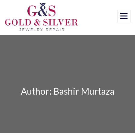
Skip
to
content
Author: Bashir Murtaza