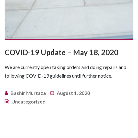
COVID-19 Update – May 18, 2020
We are currently open taking orders and doing repairs and
following COVID-19 guidelines until further notice.
Bashir Murtaza
August 1, 2020
Uncategorized