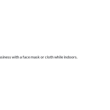
siness with a face mask or cloth while indoors.