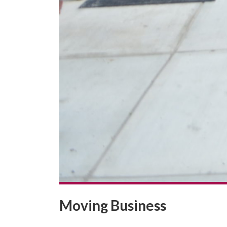
Moving Business