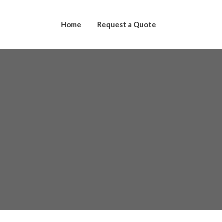
Home
Request a Quote