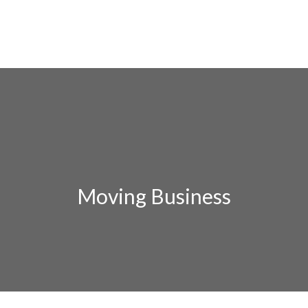
Moving Business