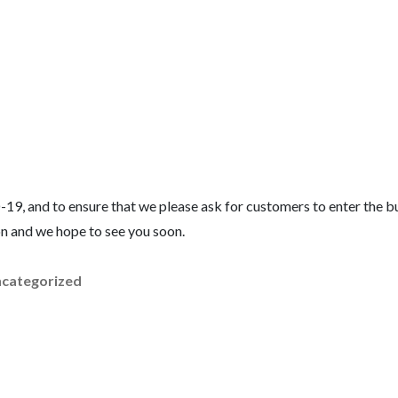
-19, and to ensure that we please ask for customers to enter the bu
on and we hope to see you soon.
categorized