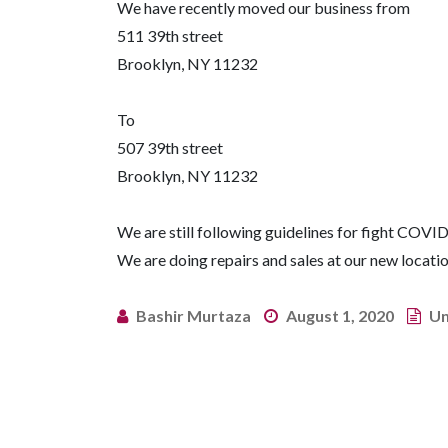
We have recently moved our business from
511 39th street
Brooklyn, NY 11232
To
507 39th street
Brooklyn, NY 11232
We are still following guidelines for fight COVID
We are doing repairs and sales at our new locati
Bashir Murtaza
August 1, 2020
Un