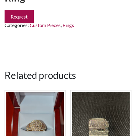
Request
Categories:
Custom Pieces
,
Rings
Related products