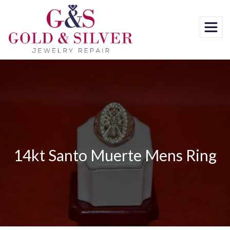
Skip
to
content
14kt Santo Muerte Mens Ring