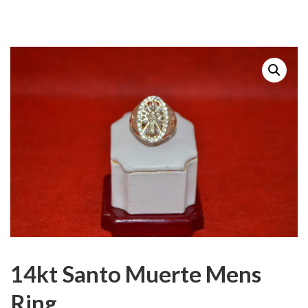
14kt Santo Muerte Mens
Ring