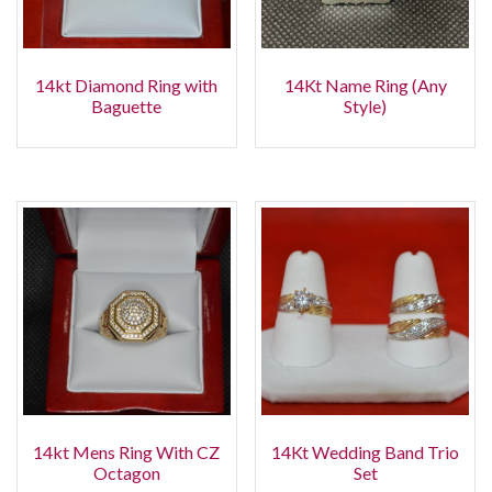
14kt Diamond Ring with
14Kt Name Ring (Any
Baguette
Style)
14kt Mens Ring With CZ
14Kt Wedding Band Trio
Octagon
Set