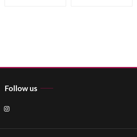
Follow us
instagram