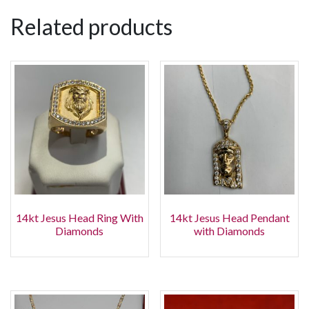
Related products
14kt Jesus Head Ring With
14kt Jesus Head Pendant
Diamonds
with Diamonds