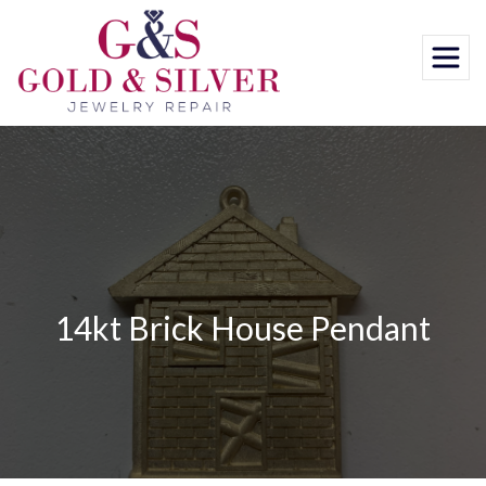
Skip
to
content
14kt Brick House Pendant