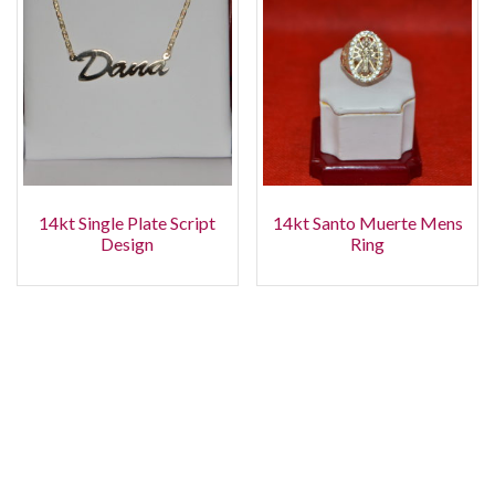
14kt Single Plate Script
14kt Santo Muerte Mens
Design
Ring