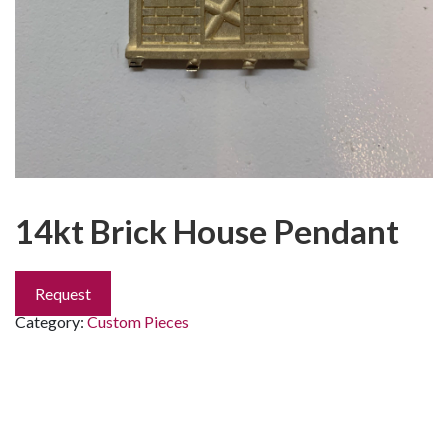
14kt Brick House Pendant
Request
Category:
Custom Pieces