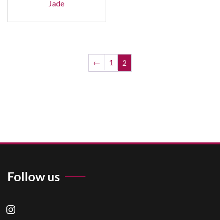
Jade
←
1
2
Follow us
instagram