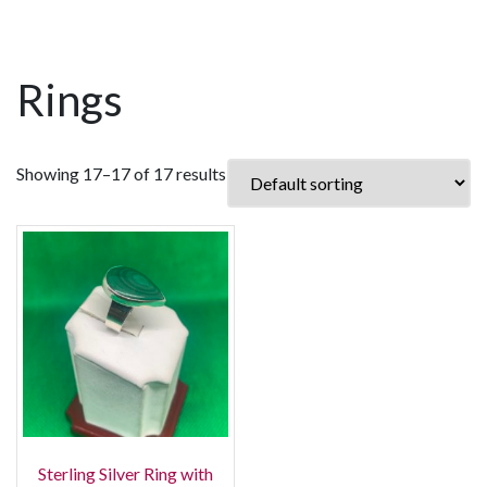
Rings
Showing 17–17 of 17 results
Sterling Silver Ring with