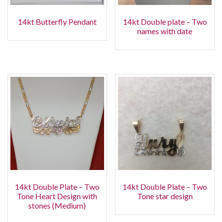
14kt Butterfly Pendant
14kt Double plate – Two
names with date
14kt Double Plate – Two
14kt Double Plate – Two
Tone Heart Design with
Tone star design
stones (Medium)