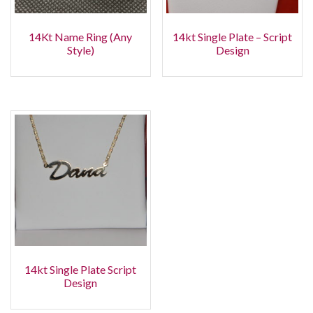
14Kt Name Ring (Any
14kt Single Plate – Script
Style)
Design
14kt Single Plate Script
Design