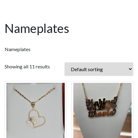
Nameplates
Nameplates
Showing all 11 results