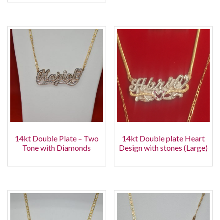
14kt Double Plate – Two
14kt Double plate Heart
Tone with Diamonds
Design with stones (Large)