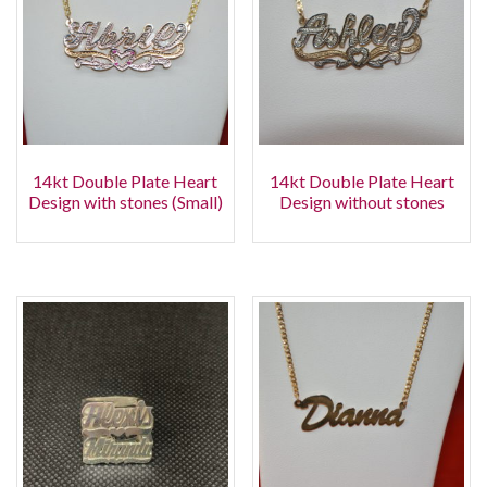
14kt Double Plate Heart
14kt Double Plate Heart
Design with stones (Small)
Design without stones